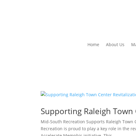
Home
About Us
Ma
Supporting Raleigh Town C
Mid-South Recreation Supports Raleigh Town C
Recreation is proud to play a key role in the re
Accelerate Memphis initiative. This...