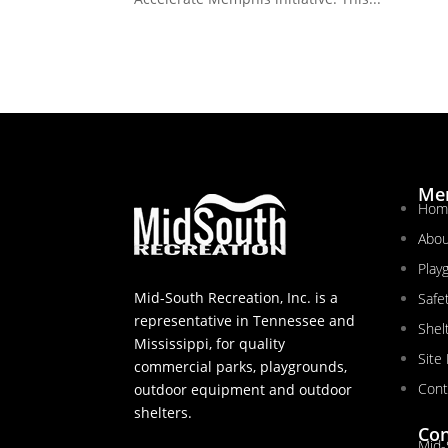
Me
Hom
Abou
Play
Mid-South Recreation, Inc. is a
Safe
representative in Tennessee and
Shel
Mississippi, for quality
Site
commercial parks, playgrounds,
Cont
outdoor equipment and outdoor
shelters.
Con
Mid-