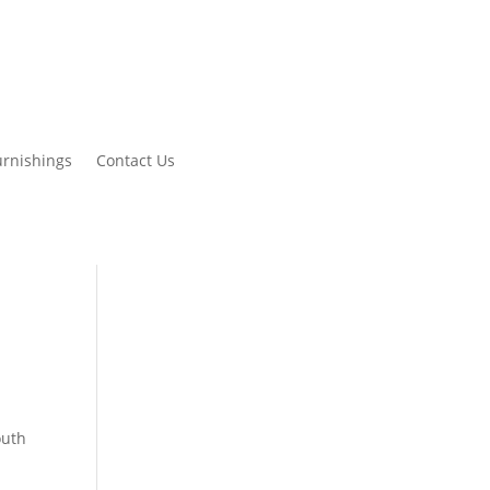
urnishings
Contact Us
outh