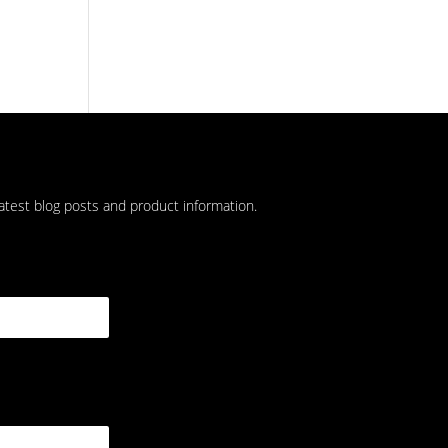
latest blog posts and product information.