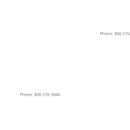
Phone: 800-576
Phone: 800-576-5846