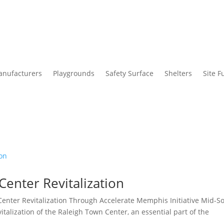
nufacturers
Playgrounds
Safety Surface
Shelters
Site F
enter Revitalization
enter Revitalization Through Accelerate Memphis Initiative Mid-S
vitalization of the Raleigh Town Center, an essential part of the