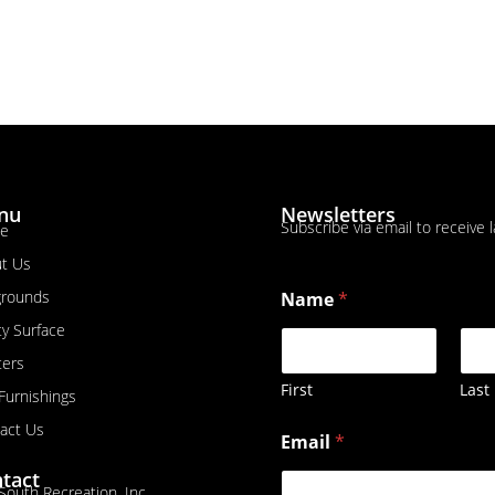
nu
Newsletters
Subscribe via email to receive 
e
t Us
grounds
Name
*
ty Surface
ters
First
Last
 Furnishings
N
act Us
Email
*
a
m
tact
e
South Recreation, Inc.