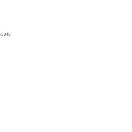
-5846